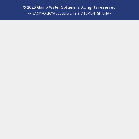
© 2026 Alamo Water Softeners. All rights reserved.
PRIVACY POLICY
ACCESSIBILITY STATEMENT
SITEMAP