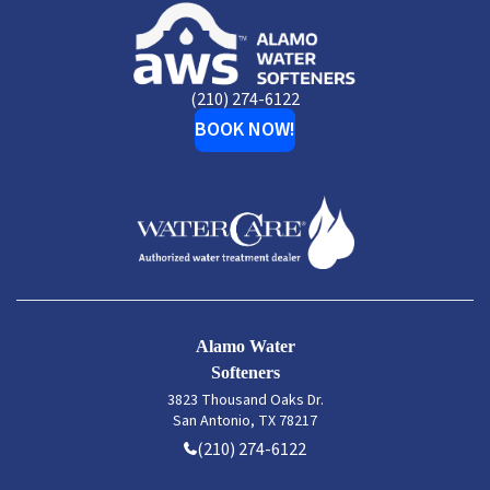
Alamo
Water
Softeners
(210) 274-6122
BOOK NOW!
Alamo Water
Softeners
3823 Thousand Oaks Dr.
San Antonio, TX 78217
(210) 274-6122