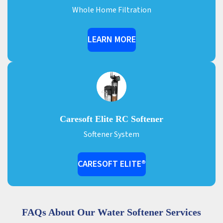
Whole Home Filtration
LEARN MORE
Caresoft Elite RC Softener
Softener System
CARESOFT ELITE®
FAQs About Our Water Softener Services