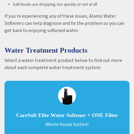
Salt levels are dropping too quickly or not at all
If you’re experiencing any of these issues, Alamo Water
Softeners can help diagnose and fix the problem so you can
get back to enjoying softened water.
Water Treatment Products
Select a water treatment product below to find out more
about each complete water treatment system:
CareSoft Elite Water Softener + ONE Filter
Whole House System