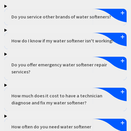
Do you service other brands of water softeners?
How do I know if my water softener isn't working?
Do you offer emergency water softener repair
services?
How much does it cost to have a technician
diagnose and fix my water softener?
How often do you need water softener