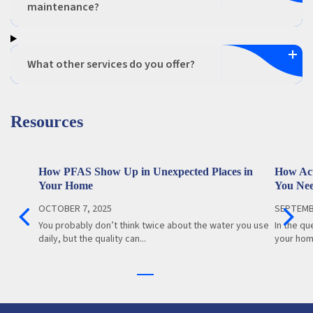
maintenance?
What other services do you offer?
Resources
How PFAS Show Up in Unexpected Places in
How Act
Your Home
You Ne
OCTOBER 7, 2025
SEPTEMB
You probably don’t think twice about the water you use
In the qu
daily, but the quality can...
your home