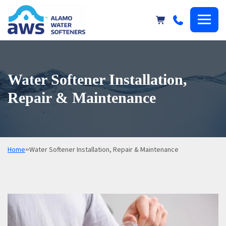
Alamo
Water
Softeners
Water Softener Installation,
Repair & Maintenance
Home
»
Water Softener Installation, Repair & Maintenance