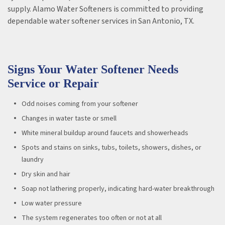
supply. Alamo Water Softeners is committed to providing
dependable water softener services in San Antonio, TX.
Signs Your Water Softener Needs
Service or Repair
Odd noises coming from your softener
Changes in water taste or smell
White mineral buildup around faucets and showerheads
Spots and stains on sinks, tubs, toilets, showers, dishes, or
laundry
Dry skin and hair
Soap not lathering properly, indicating hard-water breakthrough
Low water pressure
The system regenerates too often or not at all