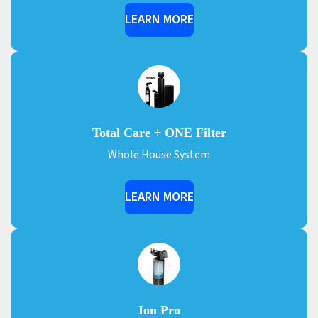
LEARN MORE
Total Care + ONE Filter
Whole House System
LEARN MORE
Ion Pro