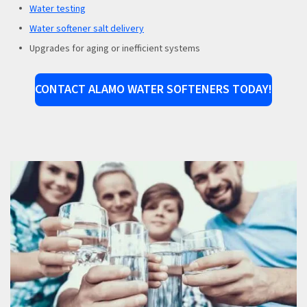
Water testing
Water softener salt delivery
Upgrades for aging or inefficient systems
CONTACT ALAMO WATER SOFTENERS TODAY!