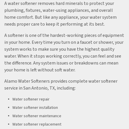
A water softener removes hard minerals to protect your
plumbing, fixtures, water-using appliances, and overall
home comfort. But like any appliance, your water system
needs proper care to keep it performing at its best.
A softener is one of the hardest-working pieces of equipment
in your home. Every time you turn on a faucet or shower, your
system works to make sure you have the highest quality
water. When it stops working correctly, you can feel and see
the difference. Any system issues or breakdowns can mean
your home is left without soft water.
Alamo Water Softeners provides complete water softener
service in San Antonio, TX, including:
Water softener repair
Water softener installation
Water softener maintenance
Water softener replacement