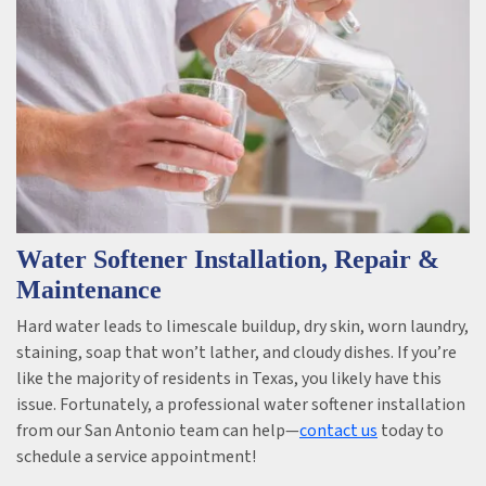
Water Softener Installation, Repair &
Maintenance
Hard water leads to limescale buildup, dry skin, worn laundry,
staining, soap that won’t lather, and cloudy dishes. If you’re
like the majority of residents in Texas, you likely have this
issue. Fortunately, a professional water softener installation
from our San Antonio team can help—
contact us
today to
schedule a service appointment!