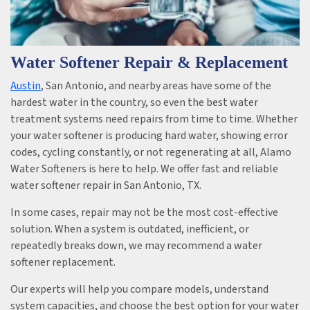
Water Softener Repair & Replacement
Austin
, San Antonio, and nearby areas have some of the
hardest water in the country, so even the best water
treatment systems need repairs from time to time. Whether
your water softener is producing hard water, showing error
codes, cycling constantly, or not regenerating at all, Alamo
Water Softeners is here to help. We offer fast and reliable
water softener repair in San Antonio, TX.
In some cases, repair may not be the most cost-effective
solution. When a system is outdated, inefficient, or
repeatedly breaks down, we may recommend a water
softener replacement.
Our experts will help you compare models, understand
system capacities, and choose the best option for your water