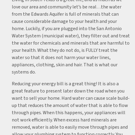
love our area and community let’s be real…the water
from the Edwards Aquifer is full of minerals that can
cause considerable damage to your health and your
home. Luckily, if you are plugged into the San Antonio
Water System (municipal water), they filter out and treat
the water for chemicals and minerals that are harmful to
your health. What they do not do, is FULLY treat the
water so that it does not harm your water lines,
appliances, clothing, skin and hair. That is what our
systems do.
Reducing your energy bill is a great thing! It is also a
great feature to present later down the road when you
want to sell your home. Hard water can cause scale build-
up that reduces the amount of water that is able to flow
through pipes. When this happens, your appliances will
not work efficiently. When excess hard minerals are
removed, water is able to easily move through pipes and
allow your plumbing system to function correctly. You