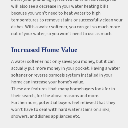
will also see a decrease in your water heating bills
because you won’t need to heat water to high
temperatures to remove stains or successfully clean your
dishes. With a water softener, you can get so much more
out of your water, so you won’t need to use as much.
Increased Home Value
A water softener not only saves you money, but it can
actually put more money in your pocket. Having a water
softener or reverse osmosis system installed in your
home can increase your home’s value.
These are features that many homebuyers look for in
their search, for the above reasons and more.
Furthermore, potential buyers feel relieved that they
won’t have to deal with hard water stains on sinks,
showers, and dishes appliances etc.