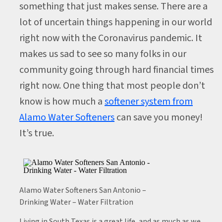
something that just makes sense. There are a
lot of uncertain things happening in our world
right now with the Coronavirus pandemic. It
makes us sad to see so many folks in our
community going through hard financial times
right now. One thing that most people don’t
know is how much a
softener system from
Alamo Water Softeners
can save you money!
It’s true.
Alamo Water Softeners San Antonio –
Drinking Water – Water Filtration
Living in South Texas is a great life, and as much as we