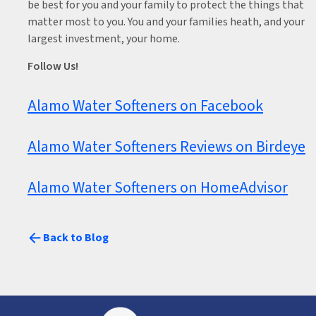
be best for you and your family to protect the things that
matter most to you. You and your families heath, and your
largest investment, your home.
Follow Us!
Alamo Water Softeners on Facebook
Alamo Water Softeners Reviews on Birdeye
Alamo Water Softeners on HomeAdvisor
Back to Blog