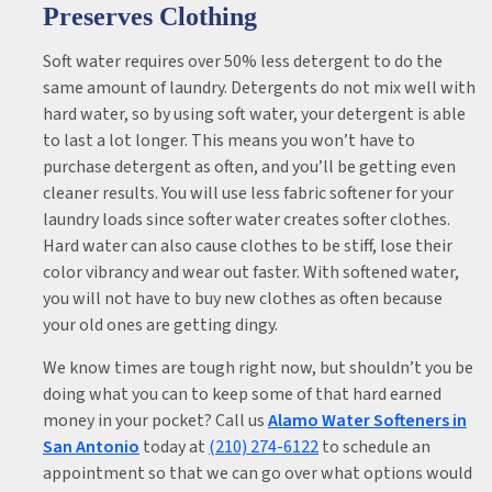
Preserves Clothing
Soft water requires over 50% less detergent to do the
same amount of laundry. Detergents do not mix well with
hard water, so by using soft water, your detergent is able
to last a lot longer. This means you won’t have to
purchase detergent as often, and you’ll be getting even
cleaner results. You will use less fabric softener for your
laundry loads since softer water creates softer clothes.
Hard water can also cause clothes to be stiff, lose their
color vibrancy and wear out faster. With softened water,
you will not have to buy new clothes as often because
your old ones are getting dingy.
We know times are tough right now, but shouldn’t you be
doing what you can to keep some of that hard earned
money in your pocket? Call us
Alamo Water Softeners in
San Antonio
today at
(210) 274-6122
to schedule an
appointment so that we can go over what options would