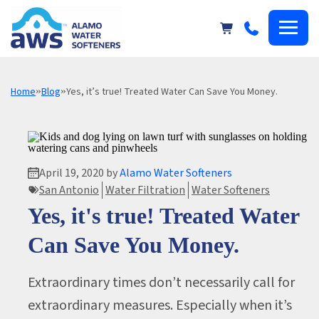
Alamo
Water
Softeners
Home
»
Blog
»
Yes, it’s true! Treated Water Can Save You Money.
April 19, 2020 by
Alamo Water Softeners
San Antonio
Water Filtration
Water Softeners
Yes, it's true! Treated Water
Can Save You Money.
Extraordinary times don’t necessarily call for
extraordinary measures. Especially when it’s