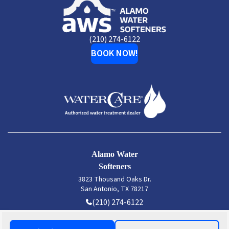
Alamo
Water
Softeners
(210) 274-6122
BOOK NOW!
Alamo Water
Softeners
3823 Thousand Oaks Dr.
San Antonio, TX 78217
(210) 274-6122