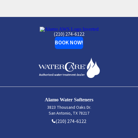
Alamo
(210) 274-6122
Water
Softeners
BOOK NOW!
Alamo Water Softeners
3823 Thousand Oaks Dr.
San Antonio, TX 78217
(210) 274-6122