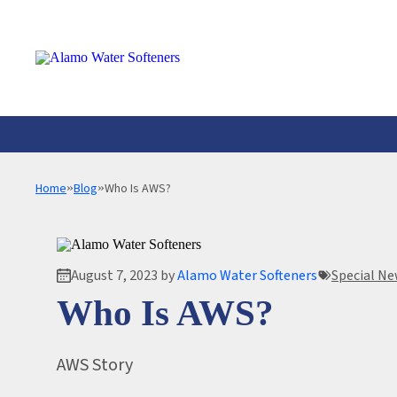
Alamo
Water
Softeners
Home
»
Blog
»
Who Is AWS?
WATER SOFTENERS SYSTEMS
SERVICE & REPAIR
WHOLE HOME WATER FILTRATION S
WATER SOFTENERS
REVERSE OSMOSIS SYSTEM
WATER TESTING
August 7, 2023 by
Alamo Water Softeners
Special N
A.O. SMITH SPECIALIZED WATER SY
COMMERCIAL SER
Who Is AWS?
AWS Story