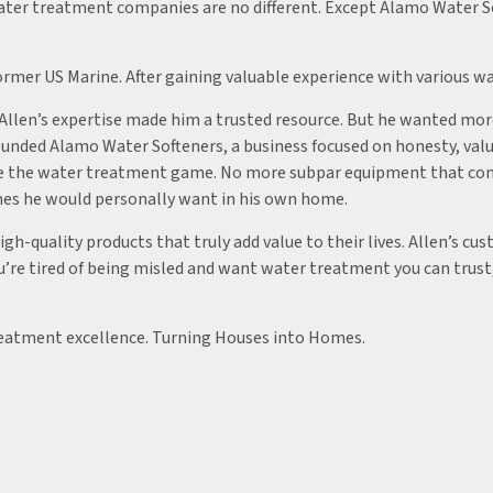
ater treatment companies are no different. Except Alamo Water So
ormer US Marine. After gaining valuable experience with various wa
, Allen’s expertise made him a trusted resource. But he wanted mo
founded Alamo Water Softeners, a business focused on honesty, val
nge the water treatment game. No more subpar equipment that con
 ones he would personally want in his own home.
gh-quality products that truly add value to their lives. Allen’s c
 you’re tired of being misled and want water treatment you can tru
reatment excellence. Turning Houses into Homes.