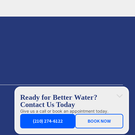
Ready for Better Water?
Contact Us Today
Give us a call or book an appointment today.
(210) 274-6122
BOOK NOW