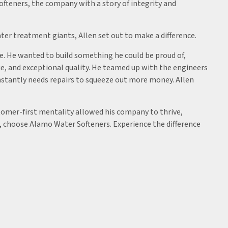
fteners, the company with a story of integrity and
ter treatment giants, Allen set out to make a difference.
re. He wanted to build something he could be proud of,
ue, and exceptional quality. He teamed up with the engineers
stantly needs repairs to squeeze out more money. Allen
ustomer-first mentality allowed his company to thrive,
st, choose Alamo Water Softeners. Experience the difference