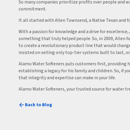
So many companies prioritize profits over people and w
commitment.
It all started with Allen Townsend, a Native Texan and f
With a passion for knowledge and a drive for excellence
something that truly helped people. So, in 2009, Allen 
to create a revolutionary product line that would cha
insisted on selling only top-tier systems built to last,
Alamo Water Softeners puts customers first, providing hi
establishing a legacy for his family and children. So, if
that integrity and expertise can make in your life.
Alamo Water Softeners, your trusted source for water t
Back to Blog