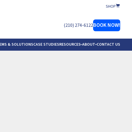
SHOP
er Softener Company
BOOK NOW!
(210) 274-6122
EMS & SOLUTIONS
CASE STUDIES
RESOURCES
ABOUT
CONTACT US
ERVICE AREAS
ESTIMONIALS
UR TEAM
OCATIONS
 MANUALS
EFERRAL
ROW WITH AWS
ER GUIDE