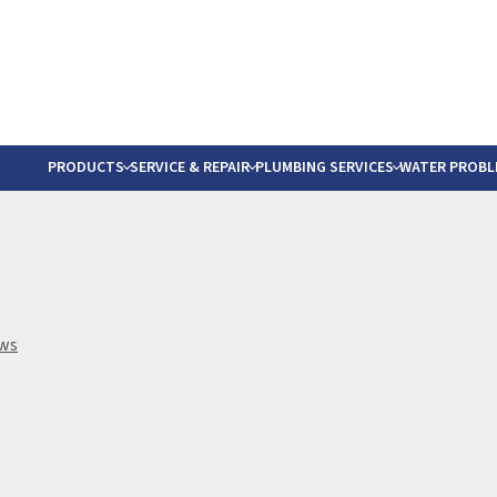
The Most Trusted Wat
PRODUCTS
SERVICE & REPAIR
PLUMBING SERVICES
WATER PROBL
RESIDENTIAL PLUMBING SERVICES
BLOGS
S
YSTEMS
 SALT DELIVERY
WATER HEATER REPLACEMENT
CLIENT T
O
COMMERCIAL PLUMBING SERVICES
FAQS
L
ews
STEMS
VICES
PRODUCT
R
VIDEOS
G
HOMEBUY