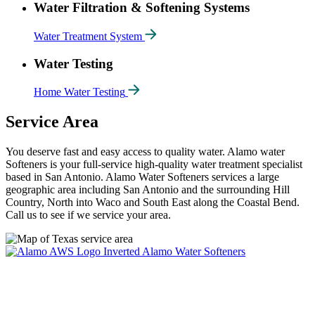
Water Filtration & Softening Systems
Water Treatment System
Water Testing
Home Water Testing
Service Area
You deserve fast and easy access to quality water. Alamo water
Softeners is your full-service high-quality water treatment specialist
based in San Antonio. Alamo Water Softeners services a large
geographic area including San Antonio and the surrounding Hill
Country, North into Waco and South East along the Coastal Bend.
Call us to see if we service your area.
Alamo Water Softeners