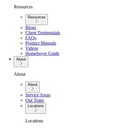
Resources
Resources
Blogs
Client Testimonials
FAQs
Product Manuals
Videos
Homebuyer Guide
About
About
About
Service Areas
Our Team
Locations
Locations