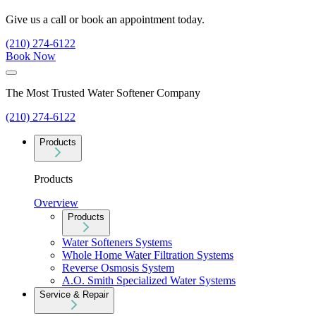
Give us a call or book an appointment today.
(210) 274-6122
Book Now
The Most Trusted Water Softener Company
(210) 274-6122
Products
Products
Overview
Products
Water Softeners Systems
Whole Home Water Filtration Systems
Reverse Osmosis System
A.O. Smith Specialized Water Systems
Service & Repair