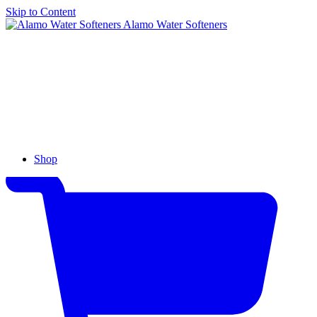
Skip to Content
Alamo Water Softeners
Shop