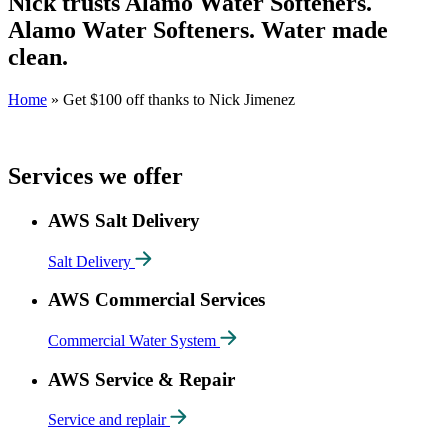
Nick trusts Alamo Water Softeners.
Alamo Water Softeners. Water made
clean.
Home
»
Get $100 off thanks to Nick Jimenez
Services we offer
AWS Salt Delivery
Salt Delivery
AWS Commercial Services
Commercial Water System
AWS Service & Repair
Service and replair