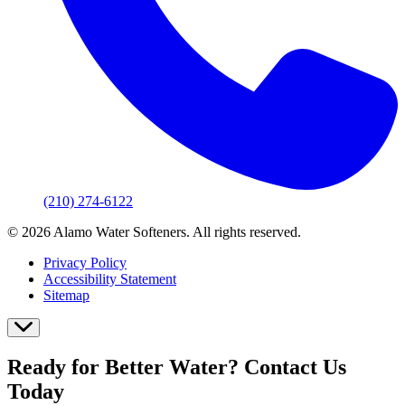
(210) 274-6122
© 2026 Alamo Water Softeners. All rights reserved.
Privacy Policy
Accessibility Statement
Sitemap
Ready for Better Water? Contact Us
Today