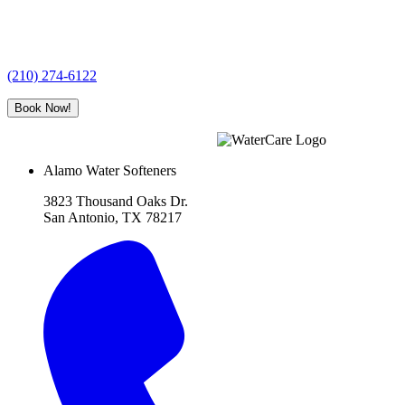
(210) 274-6122
Book Now!
Alamo Water Softeners
3823 Thousand Oaks Dr.
San Antonio, TX 78217