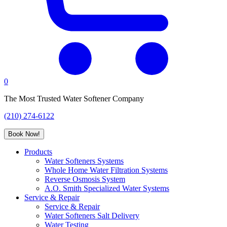
0
The Most Trusted Water Softener Company
(210) 274-6122
Book Now!
Products
Water Softeners Systems
Whole Home Water Filtration Systems
Reverse Osmosis System
A.O. Smith Specialized Water Systems
Service & Repair
Service & Repair
Water Softeners Salt Delivery
Water Testing