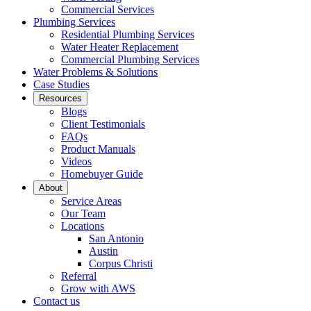
Commercial Services
Plumbing Services
Residential Plumbing Services
Water Heater Replacement
Commercial Plumbing Services
Water Problems & Solutions
Case Studies
Resources
Blogs
Client Testimonials
FAQs
Product Manuals
Videos
Homebuyer Guide
About
Service Areas
Our Team
Locations
San Antonio
Austin
Corpus Christi
Referral
Grow with AWS
Contact us