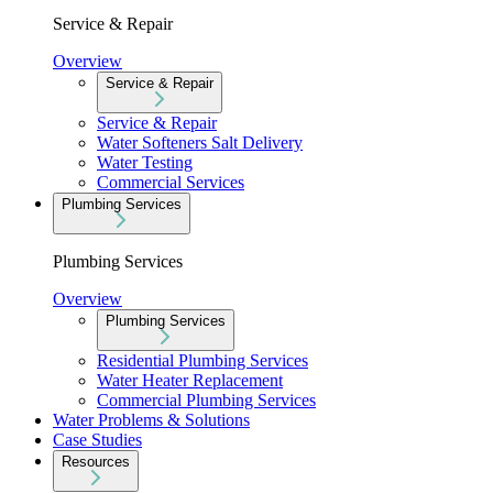
Service & Repair
Overview
Service & Repair
Service & Repair
Water Softeners Salt Delivery
Water Testing
Commercial Services
Plumbing Services
Plumbing Services
Overview
Plumbing Services
Residential Plumbing Services
Water Heater Replacement
Commercial Plumbing Services
Water Problems & Solutions
Case Studies
Resources