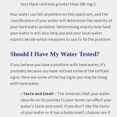
Very Hard: contains greater than 180 mg/L
Your water can fall anywhere on this spectrum, and the
classification of your water will determine the severity of
your hard water problem. Determining exactly how hard
your water is will also help you and your local water
experts decide which measures to use to fix the problem.
Should I Have My Water Tested?
If you believe you have a problem with hard water, it’s
probably because you have noticed some of the telltale
signs. Here are some of the top signs you may be living
with hard water.
• Taste and Smell
– The minerals that your water
absorbs on its journey to your home can affect your
water’s taste and smell. If you don’t like the taste
of your water or it has a funky smell, chances are it