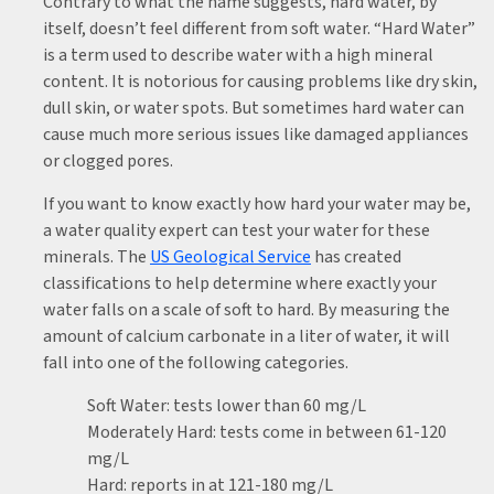
Contrary to what the name suggests, hard water, by
itself, doesn’t feel different from soft water. “Hard Water”
is a term used to describe water with a high mineral
content. It is notorious for causing problems like dry skin,
dull skin, or water spots. But sometimes hard water can
cause much more serious issues like damaged appliances
or clogged pores.
If you want to know exactly how hard your water may be,
a water quality expert can test your water for these
minerals. The
US Geological Service
has created
classifications to help determine where exactly your
water falls on a scale of soft to hard. By measuring the
amount of calcium carbonate in a liter of water, it will
fall into one of the following categories.
Soft Water: tests lower than 60 mg/L
Moderately Hard: tests come in between 61-120
mg/L
Hard: reports in at 121-180 mg/L