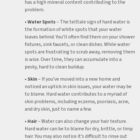
has a high mineral content contributing to the
problem.
• Water Spots
– The telltale sign of hard water is
the formation of white spots that your water
leaves behind. You’ll often find them on your shower
fixtures, sink faucets, or clean dishes. While water
spots are frustrating to scrub away, removing them
is wise. Over time, they can accumulate into a
pesky, hard to clean buildup.
• Skin
– If you’ve moved into a new home and
noticed an uptick in skin issues, your water may be
to blame. Hard water contributes to a myriad of
skin problems, including eczema, psoriasis, acne,
and dry skin, just to name a few.
• Hair
– Water can also change your hair texture.
Hard water can be to blame for dry, brittle, or limp
hair. You may also notice it’s difficult to rinse out