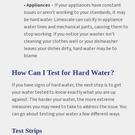
• Appliances
– If your appliances have constant
issues or aren’t working to your standards, it may
be hard water. Limescale can calcify in appliance
water lines and mechanical parts, causing them to
stop working. If you notice your washer isn’t
cleaning your clothes well or your dishwasher
leaves your dishes dirty, hard water may be to
blame.
How Can I Test for Hard Water?
If you have signs of hard water, the next step is to get
your water tested to know exactly what you are up
against. The harder your water, the more extreme
measures you may need to take to address the issue. You
can go about testing your water a few different ways.
Test Strips