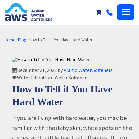
Alamo
Water
Softeners
Home
»
Blog
»
How to Tell if You Have Hard Water
December 21, 2023 by
Alamo Water Softeners
Water Filtration
Water Softeners
How to Tell if You Have
Hard Water
If you are living with hard water, you may be
familiar with the itchy skin, white spots on the
dishes, and brittle hair that often result from