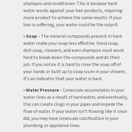
shampoo and conditioner. This is because hard
water works against your hair products, requiring
more product to achieve the same results. If your
hair is suffering, your water could be the culprit.
• Soap
– The mineral compounds present in hard
water make your soap less effective. Hand soap,
dish soap, cleaners, and even shampoo must work
hard to break down the compounds and do their
job. If you notice it is hard to rinse the soap off of
your hands or built up to soap scum in your shower,
it’s an indicator that your water is hard.
• Water Pressure
– Limescale accumulates in your
water lines as a result of hard water, and eventually,
this can create clogs in your pipes and impede the
flow of water. If your water isn’t flowing like it once
did, you may have limescale calcification in your
plumbing or appliance lines.