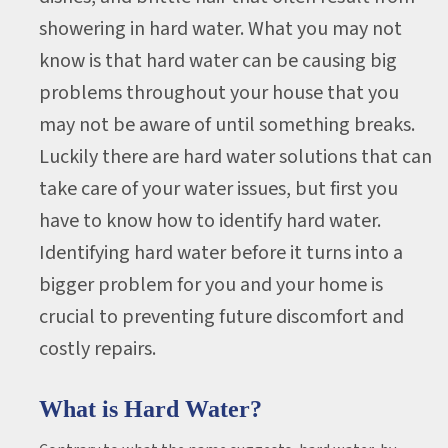
showering in hard water. What you may not
know is that hard water can be causing big
problems throughout your house that you
may not be aware of until something breaks.
Luckily there are hard water solutions that can
take care of your water issues, but first you
have to know how to identify hard water.
Identifying hard water before it turns into a
bigger problem for you and your home is
crucial to preventing future discomfort and
costly repairs.
What is Hard Water?