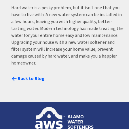
Hard water is a pesky problem, but it isn’t one that you
have to live with. A new water system can be installed in
a few hours, leaving you with higher quality, better-
tasting water. Modern technology has made treating the
water for your entire home easy and low maintenance.
Upgrading your house with a new water softener and
filter system will increase your home value, prevent
damage caused by hard water, and make you a happier
homeowner.
Back to Blog
Alamo
Water