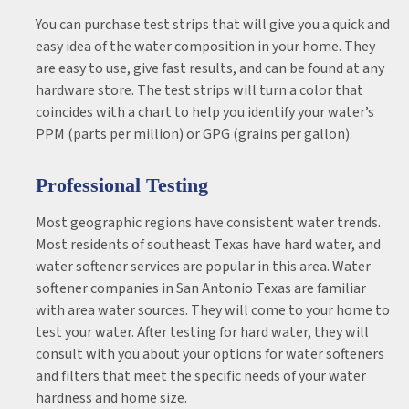
You can purchase test strips that will give you a quick and
easy idea of the water composition in your home. They
are easy to use, give fast results, and can be found at any
hardware store. The test strips will turn a color that
coincides with a chart to help you identify your water’s
PPM (parts per million) or GPG (grains per gallon).
Professional Testing
Most geographic regions have consistent water trends.
Most residents of southeast Texas have hard water, and
water softener services are popular in this area. Water
softener companies in San Antonio Texas are familiar
with area water sources. They will come to your home to
test your water. After testing for hard water, they will
consult with you about your options for water softeners
and filters that meet the specific needs of your water
hardness and home size.