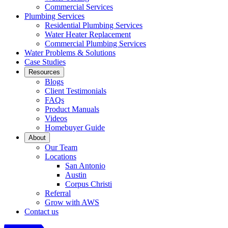
Commercial Services
Plumbing Services
Residential Plumbing Services
Water Heater Replacement
Commercial Plumbing Services
Water Problems & Solutions
Case Studies
Resources
Blogs
Client Testimonials
FAQs
Product Manuals
Videos
Homebuyer Guide
About
Our Team
Locations
San Antonio
Austin
Corpus Christi
Referral
Grow with AWS
Contact us