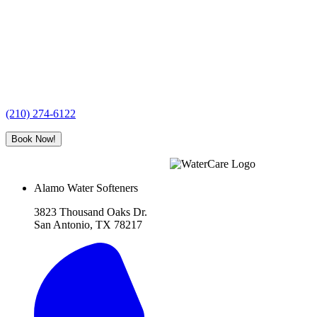
(210) 274-6122
Book Now!
Alamo Water Softeners
3823 Thousand Oaks Dr.
San Antonio, TX 78217