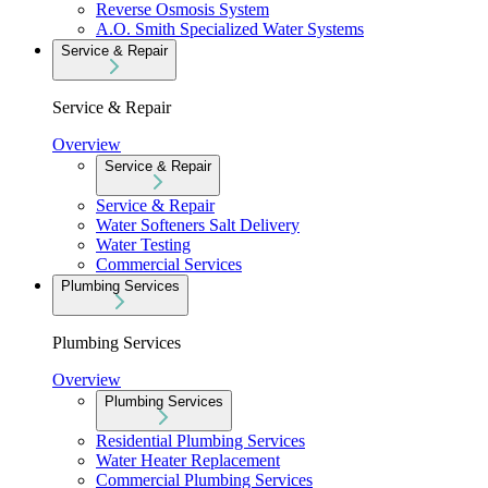
Reverse Osmosis System
A.O. Smith Specialized Water Systems
Service & Repair
Service & Repair
Overview
Service & Repair
Service & Repair
Water Softeners Salt Delivery
Water Testing
Commercial Services
Plumbing Services
Plumbing Services
Overview
Plumbing Services
Residential Plumbing Services
Water Heater Replacement
Commercial Plumbing Services