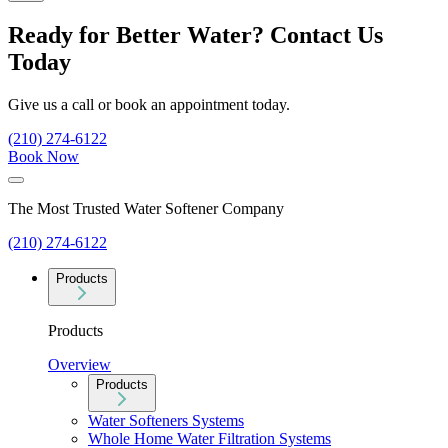
Ready for Better Water? Contact Us
Today
Give us a call or book an appointment today.
(210) 274-6122
Book Now
The Most Trusted Water Softener Company
(210) 274-6122
Products
Products
Overview
Products
Water Softeners Systems
Whole Home Water Filtration Systems