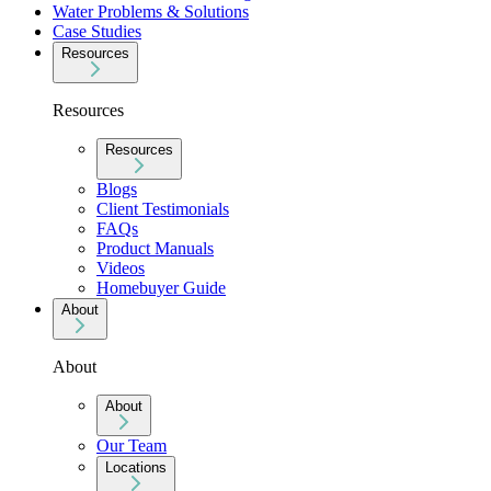
Water Problems & Solutions
Case Studies
Resources
Resources
Resources
Blogs
Client Testimonials
FAQs
Product Manuals
Videos
Homebuyer Guide
About
About
About
Our Team
Locations