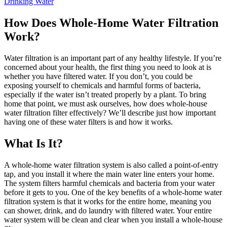
Drinking Water
How Does Whole-Home Water Filtration
Work?
Water filtration is an important part of any healthy lifestyle. If you’re
concerned about your health, the first thing you need to look at is
whether you have filtered water. If you don’t, you could be
exposing yourself to chemicals and harmful forms of bacteria,
especially if the water isn’t treated properly by a plant. To bring
home that point, we must ask ourselves, how does whole-house
water filtration filter effectively? We’ll describe just how important
having one of these water filters is and how it works.
What Is It?
A whole-home water filtration system is also called a point-of-entry
tap, and you install it where the main water line enters your home.
The system filters harmful chemicals and bacteria from your water
before it gets to you. One of the key benefits of a whole-home water
filtration system is that it works for the entire home, meaning you
can shower, drink, and do laundry with filtered water. Your entire
water system will be clean and clear when you install a whole-house