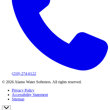
(210) 274-6122
© 2026 Alamo Water Softeners. All rights reserved.
Privacy Policy
Accessibility Statement
Sitemap