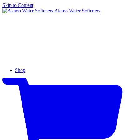
Skip to Content
Alamo Water Softeners
Shop