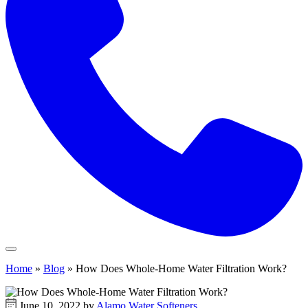
Home
»
Blog
»
How Does Whole-Home Water Filtration Work?
June 10, 2022 by
Alamo Water Softeners