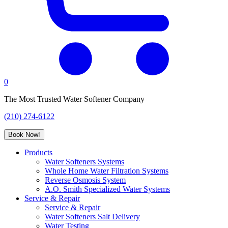
0
The Most Trusted Water Softener Company
(210) 274-6122
Book Now!
Products
Water Softeners Systems
Whole Home Water Filtration Systems
Reverse Osmosis System
A.O. Smith Specialized Water Systems
Service & Repair
Service & Repair
Water Softeners Salt Delivery
Water Testing