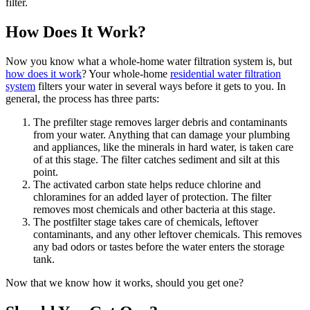
filter.
How Does It Work?
Now you know what a whole-home water filtration system is, but
how does it work
? Your whole-home
residential water filtration
system
filters your water in several ways before it gets to you. In
general, the process has three parts:
The prefilter stage removes larger debris and contaminants
from your water. Anything that can damage your plumbing
and appliances, like the minerals in hard water, is taken care
of at this stage. The filter catches sediment and silt at this
point.
The activated carbon state helps reduce chlorine and
chloramines for an added layer of protection. The filter
removes most chemicals and other bacteria at this stage.
The postfilter stage takes care of chemicals, leftover
contaminants, and any other leftover chemicals. This removes
any bad odors or tastes before the water enters the storage
tank.
Now that we know how it works, should you get one?