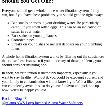
Should You Get One?
Everyone should get a whole-home water filtration system if they
can, but if you have these problems, you should get one right away:
Bad smells or tastes in your drinking water. Be particularly
careful if you smell rotten eggs. This can be an indication of
sulfur in your water.
Rust stains on your appliances.
Corroded pipes.
Streaks on your dishes or mineral deposits on your plumbing
filters.
A whole-home filtration system works by filtering out the substances
that cause these issues, so if you notice any of these problems, you
should consider installing one
.
In short, water filtration is incredibly important, especially if you
want to stay healthy. Without it, you could be exposing yourself and
your family to contamination without knowing it. With a filter, you
can completely avoid this, so do yourself a favor and pick one up
now. You’ll be happy you did.
Back to Blog
Alamo Water Softeners