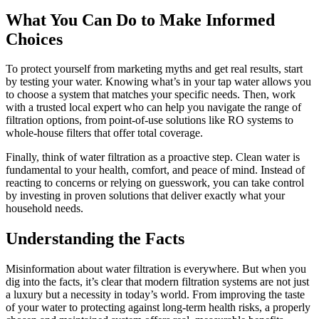
What You Can Do to Make Informed
Choices
To protect yourself from marketing myths and get real results, start
by testing your water. Knowing what’s in your tap water allows you
to choose a system that matches your specific needs. Then, work
with a trusted local expert who can help you navigate the range of
filtration options, from point-of-use solutions like RO systems to
whole-house filters that offer total coverage.
Finally, think of water filtration as a proactive step. Clean water is
fundamental to your health, comfort, and peace of mind. Instead of
reacting to concerns or relying on guesswork, you can take control
by investing in proven solutions that deliver exactly what your
household needs.
Understanding the Facts
Misinformation about water filtration is everywhere. But when you
dig into the facts, it’s clear that modern filtration systems are not just
a luxury but a necessity in today’s world. From improving the taste
of your water to protecting against long-term health risks, a properly