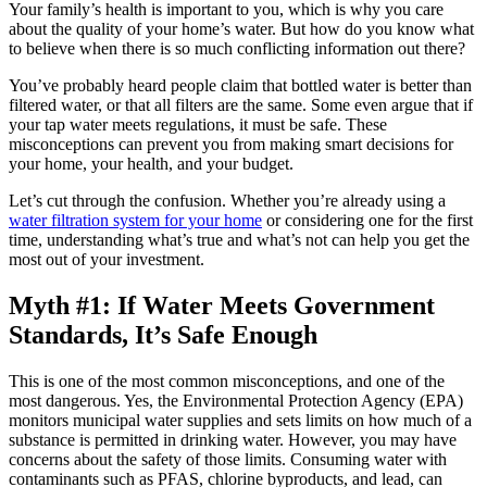
Your family’s health is important to you, which is why you care
about the quality of your home’s water. But how do you know what
to believe when there is so much conflicting information out there?
You’ve probably heard people claim that bottled water is better than
filtered water, or that all filters are the same. Some even argue that if
your tap water meets regulations, it must be safe. These
misconceptions can prevent you from making smart decisions for
your home, your health, and your budget.
Let’s cut through the confusion. Whether you’re already using a
water filtration system for your home
or considering one for the first
time, understanding what’s true and what’s not can help you get the
most out of your investment.
Myth #1: If Water Meets Government
Standards, It’s Safe Enough
This is one of the most common misconceptions, and one of the
most dangerous. Yes, the Environmental Protection Agency (EPA)
monitors municipal water supplies and sets limits on how much of a
substance is permitted in drinking water. However, you may have
concerns about the safety of those limits. Consuming water with
contaminants such as PFAS, chlorine byproducts, and lead, can