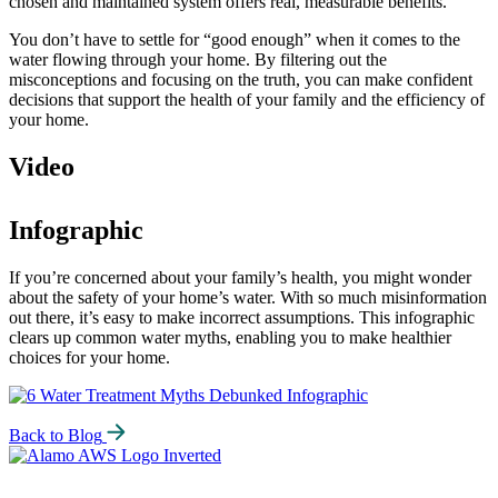
chosen and maintained system offers real, measurable benefits.
You don’t have to settle for “good enough” when it comes to the
water flowing through your home. By filtering out the
misconceptions and focusing on the truth, you can make confident
decisions that support the health of your family and the efficiency of
your home.
Video
Infographic
If you’re concerned about your family’s health, you might wonder
about the safety of your home’s water. With so much misinformation
out there, it’s easy to make incorrect assumptions. This infographic
clears up common water myths, enabling you to make healthier
choices for your home.
Back to Blog
Alamo
Water
Softeners