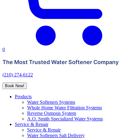
0
The Most Trusted Water Softener Company
(210) 274-6122
Book Now!
Products
Water Softeners Systems
Whole Home Water Filtration Systems
Reverse Osmosis System
A.O. Smith Specialized Water Systems
Service & Repair
Service & Repair
Water Softeners Salt Delivery