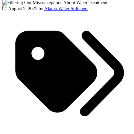
August 5, 2025 by
Alamo Water Softeners