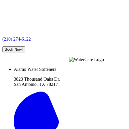
(210) 274-6122
Book Now!
Alamo Water Softeners
3823 Thousand Oaks Dr.
San Antonio, TX 78217