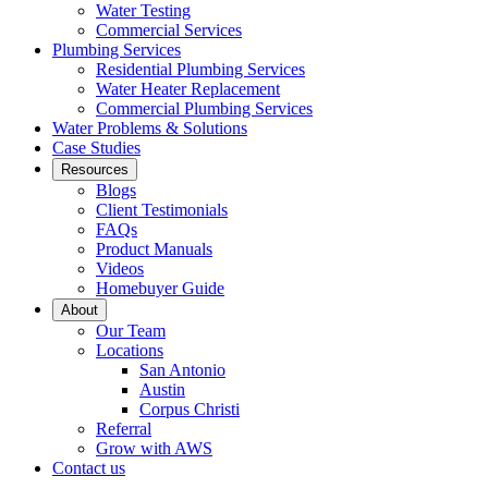
Water Testing
Commercial Services
Plumbing Services
Residential Plumbing Services
Water Heater Replacement
Commercial Plumbing Services
Water Problems & Solutions
Case Studies
Resources
Blogs
Client Testimonials
FAQs
Product Manuals
Videos
Homebuyer Guide
About
Our Team
Locations
San Antonio
Austin
Corpus Christi
Referral
Grow with AWS
Contact us