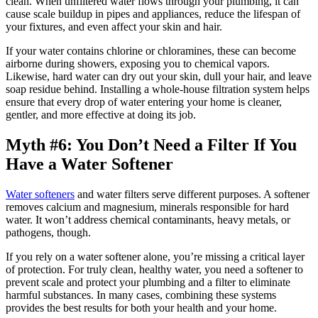
clean. When unfiltered water flows through your plumbing, it can
cause scale buildup in pipes and appliances, reduce the lifespan of
your fixtures, and even affect your skin and hair.
If your water contains chlorine or chloramines, these can become
airborne during showers, exposing you to chemical vapors.
Likewise, hard water can dry out your skin, dull your hair, and leave
soap residue behind. Installing a whole-house filtration system helps
ensure that every drop of water entering your home is cleaner,
gentler, and more effective at doing its job.
Myth #6: You Don’t Need a Filter If You
Have a Water Softener
Water softeners
and water filters serve different purposes. A softener
removes calcium and magnesium, minerals responsible for hard
water. It won’t address chemical contaminants, heavy metals, or
pathogens, though.
If you rely on a water softener alone, you’re missing a critical layer
of protection. For truly clean, healthy water, you need a softener to
prevent scale and protect your plumbing and a filter to eliminate
harmful substances. In many cases, combining these systems
provides the best results for both your health and your home.