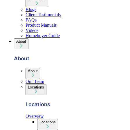
Blogs
Client Testimonials
FAQs
Product Manuals
Videos
Homebuyer Guide
About
About
About
Our Team
Locations
Locations
Overview
Locations