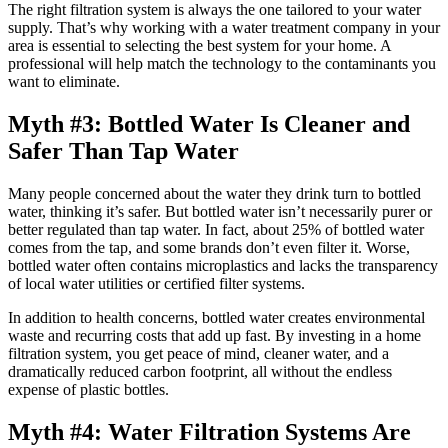
The right filtration system is always the one tailored to your water
supply. That’s why working with a water treatment company in your
area is essential to selecting the best system for your home. A
professional will help match the technology to the contaminants you
want to eliminate.
Myth #3: Bottled Water Is Cleaner and
Safer Than Tap Water
Many people concerned about the water they drink turn to bottled
water, thinking it’s safer. But bottled water isn’t necessarily purer or
better regulated than tap water. In fact, about 25% of bottled water
comes from the tap, and some brands don’t even filter it. Worse,
bottled water often contains microplastics and lacks the transparency
of local water utilities or certified filter systems.
In addition to health concerns, bottled water creates environmental
waste and recurring costs that add up fast. By investing in a home
filtration system, you get peace of mind, cleaner water, and a
dramatically reduced carbon footprint, all without the endless
expense of plastic bottles.
Myth #4: Water Filtration Systems Are