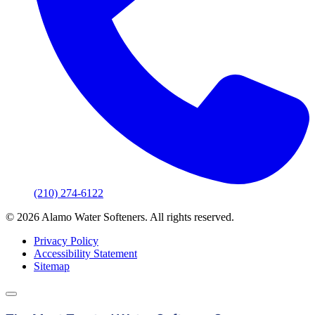
(210) 274-6122
© 2026 Alamo Water Softeners. All rights reserved.
Privacy Policy
Accessibility Statement
Sitemap