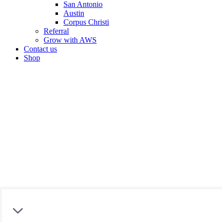
San Antonio
Austin
Corpus Christi
Referral
Grow with AWS
Contact us
Shop