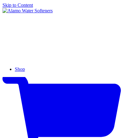
Skip to Content
Alamo
Water
Softeners
Shop