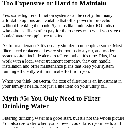
Too Expensive or Hard to Maintain
Yes, some high-end filtration systems can be costly, but many
affordable options are available that offer powerful protection
without breaking the bank. Systems like under-sink RO units or
whole-house filters often pay for themselves with what you save on
bottled water or appliance repairs.
As for maintenance? It’s usually simpler than people assume. Most
filters need replacement every six months to a year, and modern
systems often include alerts to tell you when it’s time. Plus, if you
work with a local water treatment company, they can handle
installation and offer maintenance plans that keep your system
running efficiently with minimal effort from you.
When you think long-term, the cost of filtration is an investment in
your family’s health, not just a line item on your utility bill.
Myth #5: You Only Need to Filter
Drinking Water
Filtering drinking water is a good start, but it’s not the whole picture.
You also use water when you shower, cook, brush your teeth, and