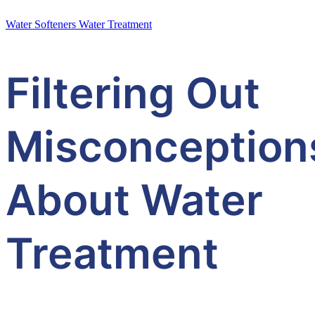
Water Softeners
Water Treatment
Filtering Out
Misconception
About Water
Treatment