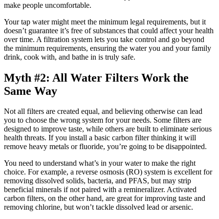
make people uncomfortable.
Your tap water might meet the minimum legal requirements, but it
doesn’t guarantee it’s free of substances that could affect your health
over time. A filtration system lets you take control and go beyond
the minimum requirements, ensuring the water you and your family
drink, cook with, and bathe in is truly safe.
Myth #2: All Water Filters Work the
Same Way
Not all filters are created equal, and believing otherwise can lead
you to choose the wrong system for your needs. Some filters are
designed to improve taste, while others are built to eliminate serious
health threats. If you install a basic carbon filter thinking it will
remove heavy metals or fluoride, you’re going to be disappointed.
You need to understand what’s in your water to make the right
choice. For example, a reverse osmosis (RO) system is excellent for
removing dissolved solids, bacteria, and PFAS, but may strip
beneficial minerals if not paired with a remineralizer. Activated
carbon filters, on the other hand, are great for improving taste and
removing chlorine, but won’t tackle dissolved lead or arsenic.