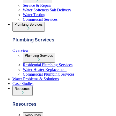
Service & Repair
Water Softeners Salt Delivery
Water Testing
Commercial Services
Plumbing Services
Plumbing Services
Overview
Plumbing Services
Residential Plumbing Services
Water Heater Replacement
Commercial Plumbing Services
Water Problems & Solutions
Case Studies
Resources
Resources
Resources