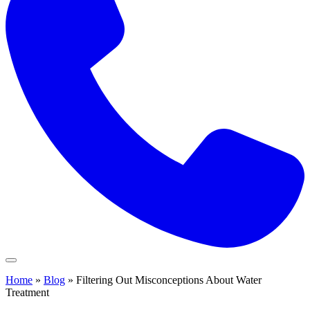
Home
»
Blog
»
Filtering Out Misconceptions About Water
Treatment