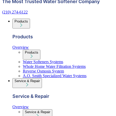
The Most Trusted Water Softener Company
(210) 274-6122
Products
Products
Overview
Products
Water Softeners Systems
Whole Home Water Filtration Systems
Reverse Osmosis System
A.O. Smith Specialized Water Systems
Service & Repair
Service & Repair
Overview
Service & Repair