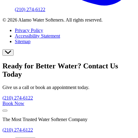
(210) 274-6122
© 2026 Alamo Water Softeners. All rights reserved.
Privacy Policy
Accessibility Statement
Sitemap
Ready for Better Water? Contact Us
Today
Give us a call or book an appointment today.
(210) 274-6122
Book Now
The Most Trusted Water Softener Company
(210) 274-6122