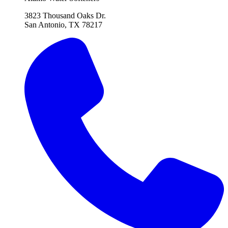
3823 Thousand Oaks Dr.
San Antonio, TX 78217