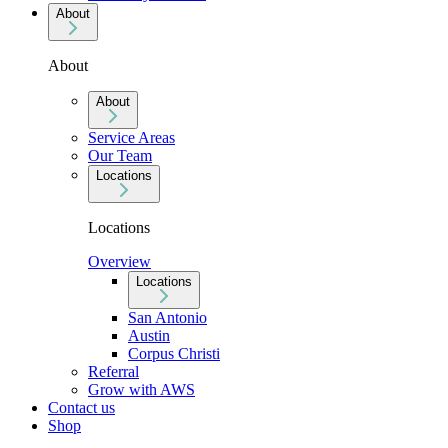
About
About
About
Service Areas
Our Team
Locations
Locations
Overview
Locations
San Antonio
Austin
Corpus Christi
Referral
Grow with AWS
Contact us
Shop