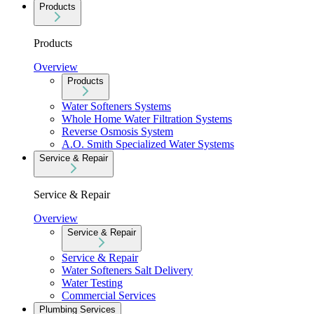
Products
Products
Overview
Products
Water Softeners Systems
Whole Home Water Filtration Systems
Reverse Osmosis System
A.O. Smith Specialized Water Systems
Service & Repair
Service & Repair
Overview
Service & Repair
Service & Repair
Water Softeners Salt Delivery
Water Testing
Commercial Services
Plumbing Services