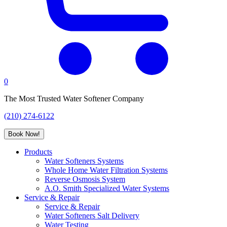
0
The Most Trusted Water Softener Company
(210) 274-6122
Book Now!
Products
Water Softeners Systems
Whole Home Water Filtration Systems
Reverse Osmosis System
A.O. Smith Specialized Water Systems
Service & Repair
Service & Repair
Water Softeners Salt Delivery
Water Testing