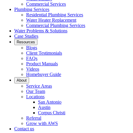
Commercial Services
Plumbing Services
Residential Plumbing Services
Water Heater Replacement
Commercial Plumbing Services
Water Problems & Solutions
Case Studies
Resources
Blogs
Client Testimonials
FAQs
Product Manuals
Videos
Homebuyer Guide
About
Service Areas
Our Team
Locations
San Antonio
Austin
Corpus Christi
Referral
Grow with AWS
Contact us