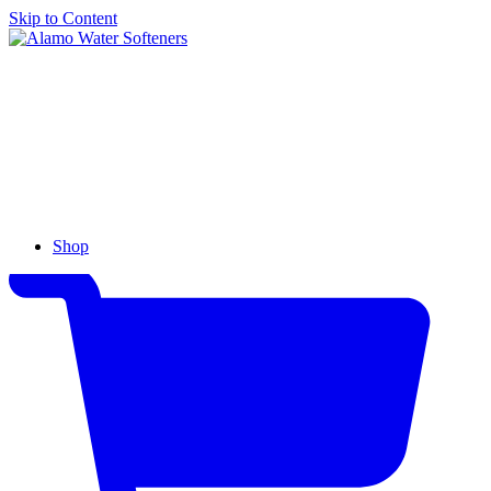
Skip to Content
Alamo
Water
Softeners
Shop