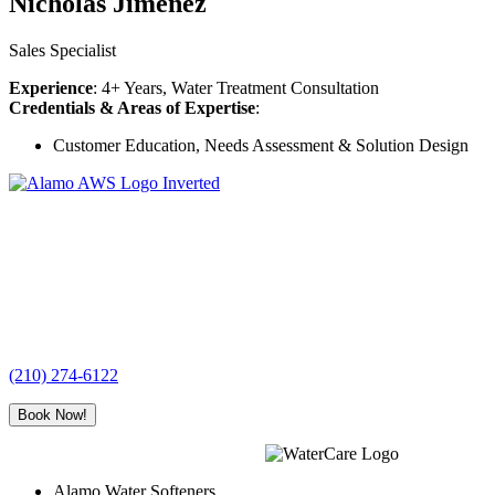
Nicholas Jimenez
Sales Specialist
Experience
: 4+ Years, Water Treatment Consultation
Credentials & Areas of Expertise
:
Customer Education, Needs Assessment & Solution Design
Alamo
Water
Softeners
(210) 274-6122
Book Now!
Alamo Water Softeners