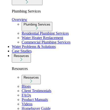
Plumbing Services
Overview
Plumbing Services
Residential Plumbing Services
Water Heater Replacement
Commercial Plumbing Services
Water Problems & Solutions
Case Studies
Resources
Resources
Resources
Blogs
Client Testimonials
FAQs
Product Manuals
Videos
Homebuyer Guide